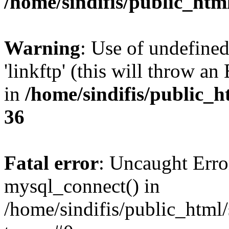
/home/sindifis/public_htm
Warning
: Use of undefined
'linkftp' (this will throw an
in
/home/sindifis/public_h
36
Fatal error
: Uncaught Erro
mysql_connect() in
/home/sindifis/public_html/