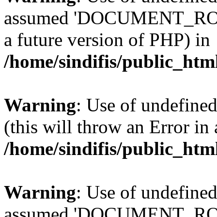
assumed 'DOCUMENT_ROOT' 
a future version of PHP) in
/home/sindifis/public_htm
Warning
: Use of undefined
(this will throw an Error in
/home/sindifis/public_htm
Warning
: Use of undefi
assumed 'DOCUMENT_ROOT' 