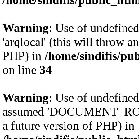
Warning
: Use of undefined
'arqlocal' (this will throw a
PHP) in
/home/sindifis/pu
on line
34
Warning
: Use of undefi
assumed 'DOCUMENT_ROOT' 
a future version of PHP) in