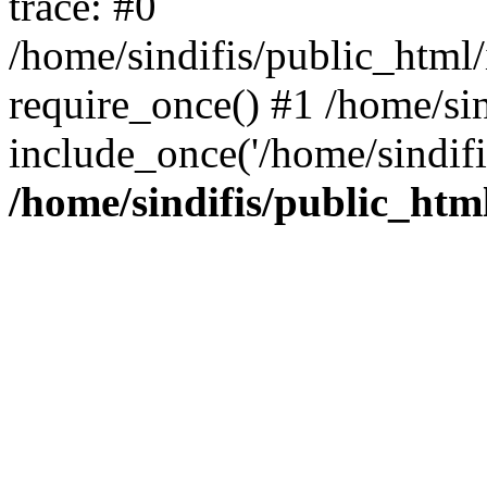
trace: #0
/home/sindifis/public_html/
require_once() #1 /home/sin
include_once('/home/sindifi
/home/sindifis/public_htm