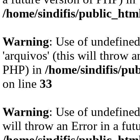
/home/sindifis/public_htm
Warning
: Use of undefine
'arquivos' (this will throw a
PHP) in
/home/sindifis/pu
on line
33
Warning
: Use of undefined 
will throw an Error in a fut
/home/sindifis/public_htm