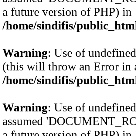
a future version of PHP) in
/home/sindifis/public_htm
Warning
: Use of undefined
(this will throw an Error in
/home/sindifis/public_htm
Warning
: Use of undefi
assumed 'DOCUMENT_ROOT' 
a future version of PHP) in