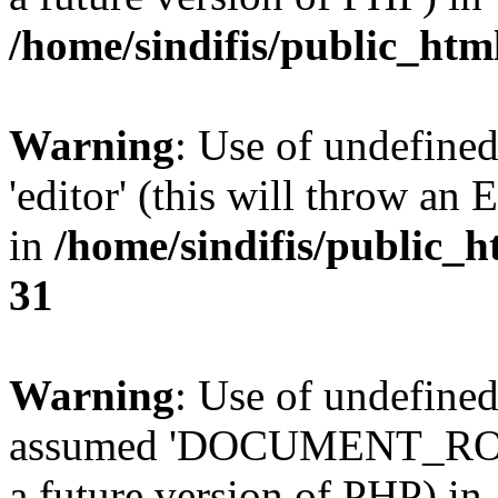
/home/sindifis/public_htm
Warning
: Use of undefined
'editor' (this will throw an 
in
/home/sindifis/public_h
31
Warning
: Use of undefi
assumed 'DOCUMENT_ROOT' 
a future version of PHP) in