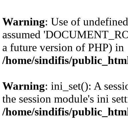
Warning
: Use of undefi
assumed 'DOCUMENT_ROOT' 
a future version of PHP) in
/home/sindifis/public_htm
Warning
: ini_set(): A sess
the session module's ini sett
/home/sindifis/public_htm