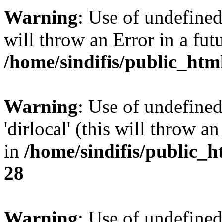
Warning
: Use of undefined 
will throw an Error in a fut
/home/sindifis/public_htm
Warning
: Use of undefined
'dirlocal' (this will throw a
in
/home/sindifis/public_h
28
Warning
: Use of undefi