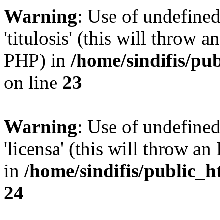
Warning
: Use of undefined
'titulosis' (this will throw a
PHP) in
/home/sindifis/pu
on line
23
Warning
: Use of undefined
'licensa' (this will throw an
in
/home/sindifis/public_h
24