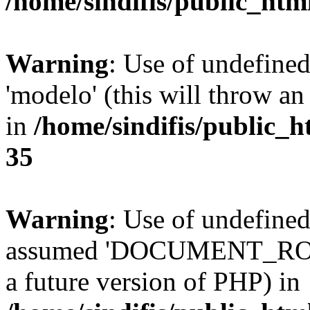
/home/sindifis/public_htm
Warning
: Use of undefine
'modelo' (this will throw an
in
/home/sindifis/public_h
35
Warning
: Use of undefi
assumed 'DOCUMENT_ROOT' 
a future version of PHP) in