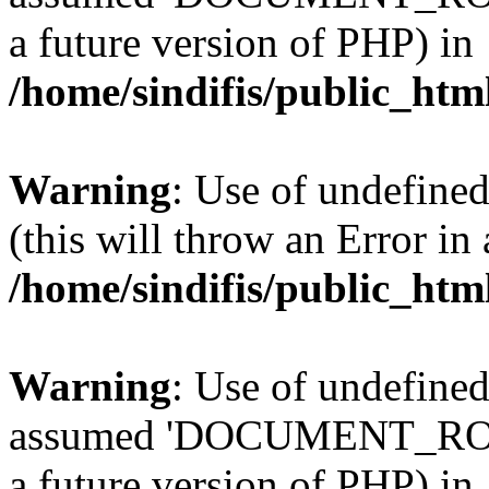
a future version of PHP) in
/home/sindifis/public_htm
Warning
: Use of undefined
(this will throw an Error in
/home/sindifis/public_htm
Warning
: Use of undefi
assumed 'DOCUMENT_ROOT' 
a future version of PHP) in