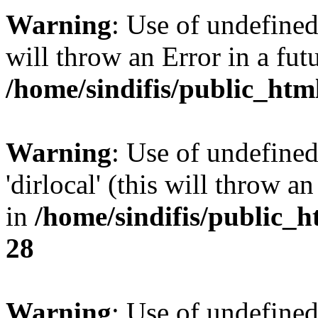
Warning
: Use of undefined 
will throw an Error in a fut
/home/sindifis/public_htm
Warning
: Use of undefined
'dirlocal' (this will throw a
in
/home/sindifis/public_h
28
Warning
: Use of undefi