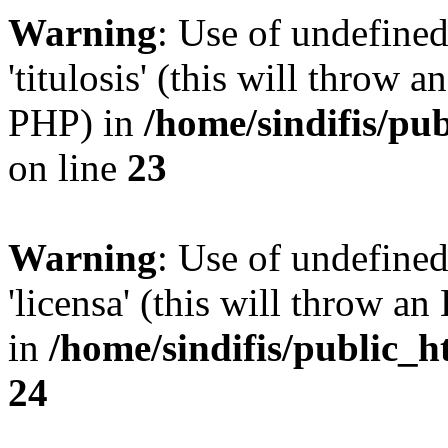
Warning
: Use of undefined
'titulosis' (this will throw a
PHP) in
/home/sindifis/pu
on line
23
Warning
: Use of undefined
'licensa' (this will throw an
in
/home/sindifis/public_h
24