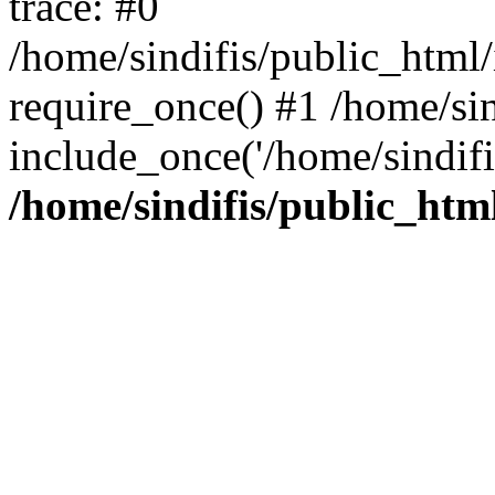
trace: #0
/home/sindifis/public_html/
require_once() #1 /home/sin
include_once('/home/sindifi
/home/sindifis/public_htm