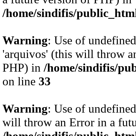
/home/sindifis/public_htm
Warning
: Use of undefine
'arquivos' (this will throw a
PHP) in
/home/sindifis/pu
on line
33
Warning
: Use of undefined 
will throw an Error in a fut
/home/sindifis/public_htm