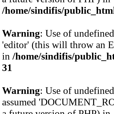
/home/sindifis/public_htm
Warning
: Use of undefined
'editor' (this will throw an 
in
/home/sindifis/public_h
31
Warning
: Use of undefi
assumed 'DOCUMENT_ROOT' 
a future version of PHP) in