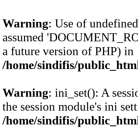
Warning
: Use of undefi
assumed 'DOCUMENT_ROOT' 
a future version of PHP) in
/home/sindifis/public_htm
Warning
: ini_set(): A sess
the session module's ini sett
/home/sindifis/public_htm