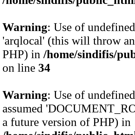
Warning
: Use of undefined
'arqlocal' (this will throw a
PHP) in
/home/sindifis/pu
on line
34
Warning
: Use of undefi
assumed 'DOCUMENT_ROOT' 
a future version of PHP) in