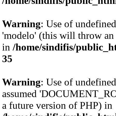
/home/sindifis/public_htm
Warning
: Use of undefine
'modelo' (this will throw an
in
/home/sindifis/public_h
35
Warning
: Use of undefi
assumed 'DOCUMENT_ROOT' 
a future version of PHP) in