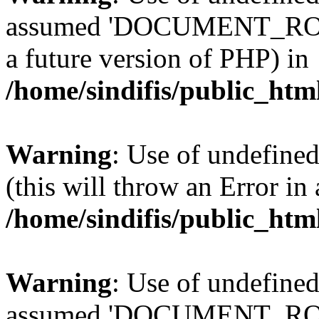
assumed 'DOCUMENT_ROOT' 
a future version of PHP) in
/home/sindifis/public_htm
Warning
: Use of undefined
(this will throw an Error in
/home/sindifis/public_htm
Warning
: Use of undefi
assumed 'DOCUMENT_ROOT' 