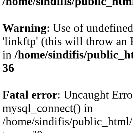
/home/sindifis/public_htm
Warning
: Use of undefined
'linkftp' (this will throw an
in
/home/sindifis/public_h
36
Fatal error
: Uncaught Erro
mysql_connect() in
/home/sindifis/public_html/