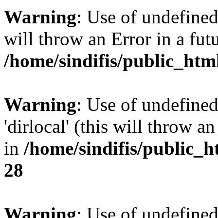
Warning
: Use of undefined 
will throw an Error in a fut
/home/sindifis/public_htm
Warning
: Use of undefined
'dirlocal' (this will throw a
in
/home/sindifis/public_h
28
Warning
: Use of undefi