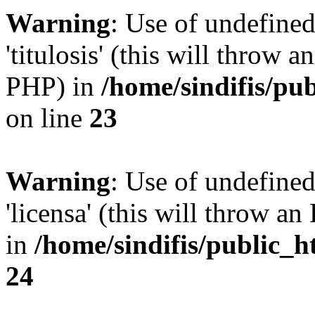
Warning
: Use of undefined
'titulosis' (this will throw a
PHP) in
/home/sindifis/pu
on line
23
Warning
: Use of undefined
'licensa' (this will throw an
in
/home/sindifis/public_h
24