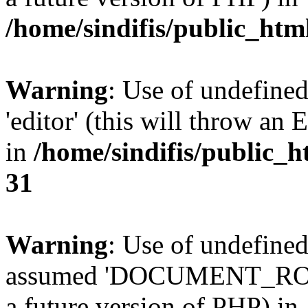
/home/sindifis/public_htm
Warning
: Use of undefined
'editor' (this will throw an 
in
/home/sindifis/public_h
31
Warning
: Use of undefi
assumed 'DOCUMENT_ROOT' 
a future version of PHP) in