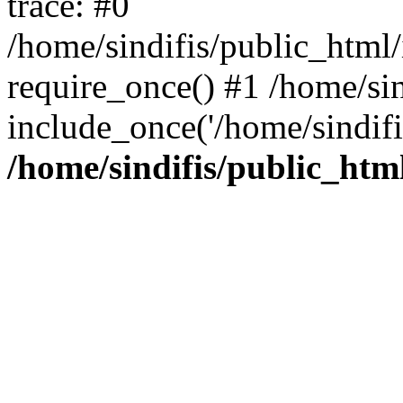
trace: #0
/home/sindifis/public_html/
require_once() #1 /home/sin
include_once('/home/sindifi
/home/sindifis/public_htm