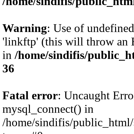
/home/sindifis/public_htm
Warning
: Use of undefined
'linkftp' (this will throw an
in
/home/sindifis/public_h
36
Fatal error
: Uncaught Erro
mysql_connect() in
/home/sindifis/public_html/