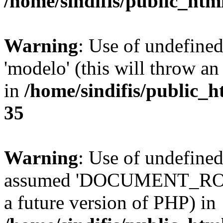
/home/sindifis/public_htm
Warning
: Use of undefine
'modelo' (this will throw an
in
/home/sindifis/public_h
35
Warning
: Use of undefi
assumed 'DOCUMENT_ROOT' 
a future version of PHP) in