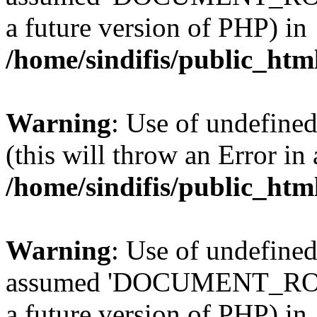
a future version of PHP) in
/home/sindifis/public_htm
Warning
: Use of undefined
(this will throw an Error in
/home/sindifis/public_htm
Warning
: Use of undefi
assumed 'DOCUMENT_ROOT' 
a future version of PHP) in