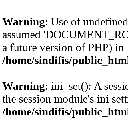
Warning
: Use of undefi
assumed 'DOCUMENT_ROOT' 
a future version of PHP) in
/home/sindifis/public_htm
Warning
: ini_set(): A sess
the session module's ini sett
/home/sindifis/public_htm