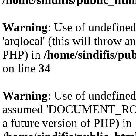
Warning
: Use of undefined
'arqlocal' (this will throw a
PHP) in
/home/sindifis/pu
on line
34
Warning
: Use of undefi
assumed 'DOCUMENT_ROOT' 
a future version of PHP) in