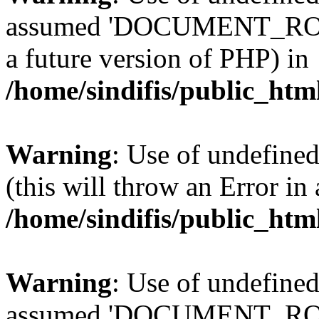
assumed 'DOCUMENT_ROOT' 
a future version of PHP) in
/home/sindifis/public_htm
Warning
: Use of undefined
(this will throw an Error in
/home/sindifis/public_htm
Warning
: Use of undefi
assumed 'DOCUMENT_ROOT' 