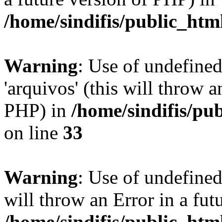
/home/sindifis/public_htm
Warning
: Use of undefine
'arquivos' (this will throw a
PHP) in
/home/sindifis/pu
on line
33
Warning
: Use of undefined 
will throw an Error in a fut
/home/sindifis/public_htm