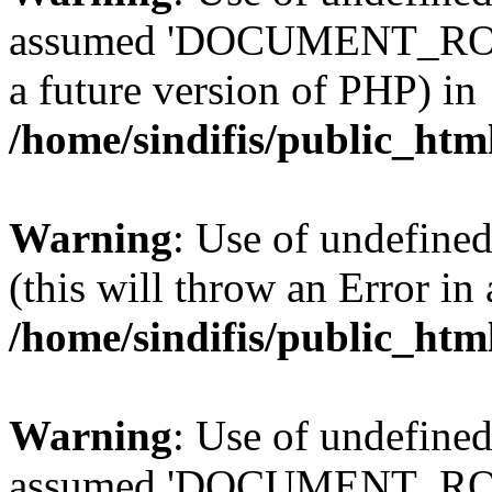
assumed 'DOCUMENT_ROOT' 
a future version of PHP) in
/home/sindifis/public_htm
Warning
: Use of undefined
(this will throw an Error in
/home/sindifis/public_htm
Warning
: Use of undefi
assumed 'DOCUMENT_ROOT' 