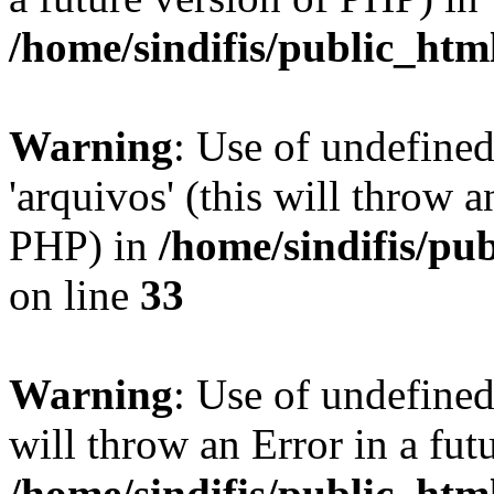
/home/sindifis/public_htm
Warning
: Use of undefine
'arquivos' (this will throw a
PHP) in
/home/sindifis/pu
on line
33
Warning
: Use of undefined 
will throw an Error in a fut
/home/sindifis/public_htm