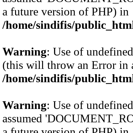
a future version of PHP) in
/home/sindifis/public_htm
Warning
: Use of undefined
(this will throw an Error in
/home/sindifis/public_htm
Warning
: Use of undefi
assumed 'DOCUMENT_ROOT' 
a future version of PHP) in