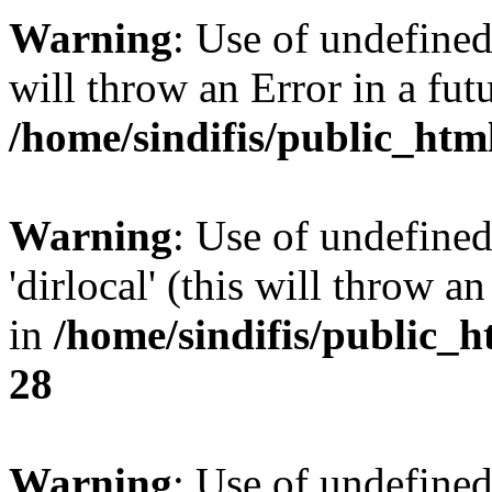
Warning
: Use of undefined 
will throw an Error in a fut
/home/sindifis/public_htm
Warning
: Use of undefined
'dirlocal' (this will throw a
in
/home/sindifis/public_h
28
Warning
: Use of undefi