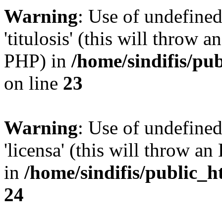
Warning
: Use of undefined
'titulosis' (this will throw a
PHP) in
/home/sindifis/pu
on line
23
Warning
: Use of undefined
'licensa' (this will throw an
in
/home/sindifis/public_h
24