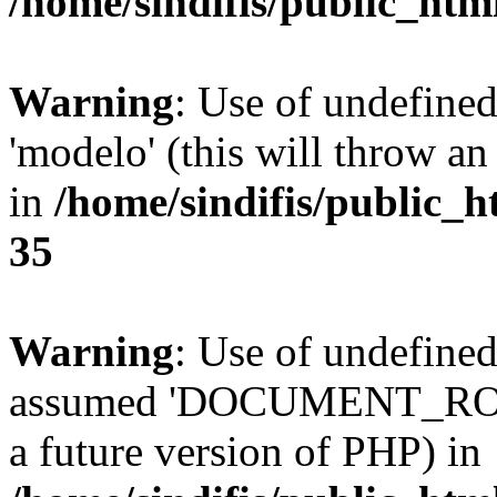
/home/sindifis/public_htm
Warning
: Use of undefine
'modelo' (this will throw an
in
/home/sindifis/public_h
35
Warning
: Use of undefi
assumed 'DOCUMENT_ROOT' 
a future version of PHP) in