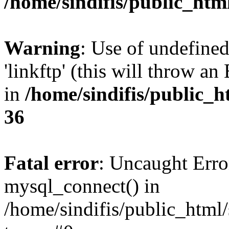
/home/sindifis/public_htm
Warning
: Use of undefined
'linkftp' (this will throw an
in
/home/sindifis/public_h
36
Fatal error
: Uncaught Erro
mysql_connect() in
/home/sindifis/public_html/