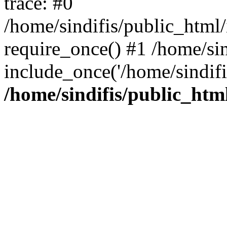
trace: #0
/home/sindifis/public_html/
require_once() #1 /home/sin
include_once('/home/sindifi
/home/sindifis/public_htm