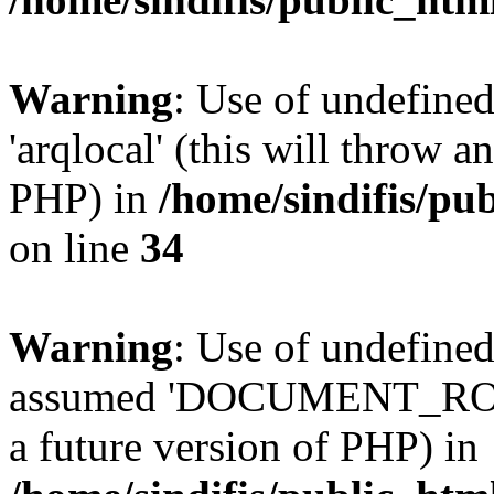
Warning
: Use of undefined
'arqlocal' (this will throw a
PHP) in
/home/sindifis/pu
on line
34
Warning
: Use of undefi
assumed 'DOCUMENT_ROOT' 
a future version of PHP) in