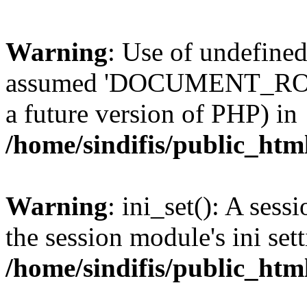
Warning
: Use of undefi
assumed 'DOCUMENT_ROOT' 
a future version of PHP) in
/home/sindifis/public_htm
Warning
: ini_set(): A sess
the session module's ini sett
/home/sindifis/public_htm