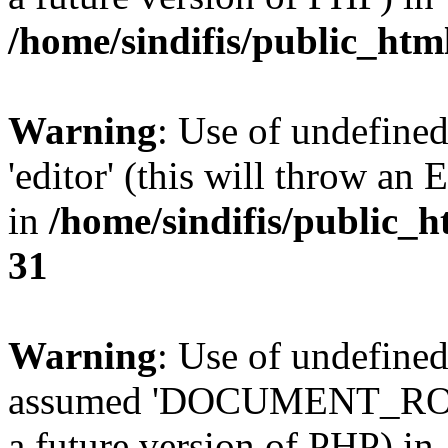
/home/sindifis/public_htm
Warning
: Use of undefined
'editor' (this will throw an 
in
/home/sindifis/public_h
31
Warning
: Use of undefi
assumed 'DOCUMENT_ROOT' 
a future version of PHP) in