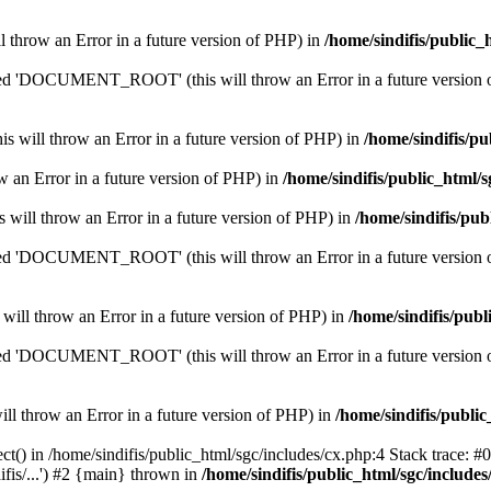
ill throw an Error in a future version of PHP) in
/home/sindifis/public_
'DOCUMENT_ROOT' (this will throw an Error in a future version 
his will throw an Error in a future version of PHP) in
/home/sindifis/pu
row an Error in a future version of PHP) in
/home/sindifis/public_html/s
is will throw an Error in a future version of PHP) in
/home/sindifis/pub
'DOCUMENT_ROOT' (this will throw an Error in a future version 
 will throw an Error in a future version of PHP) in
/home/sindifis/publ
'DOCUMENT_ROOT' (this will throw an Error in a future version 
will throw an Error in a future version of PHP) in
/home/sindifis/public
t() in /home/sindifis/public_html/sgc/includes/cx.php:4 Stack trace: #0
fis/...') #2 {main} thrown in
/home/sindifis/public_html/sgc/includes