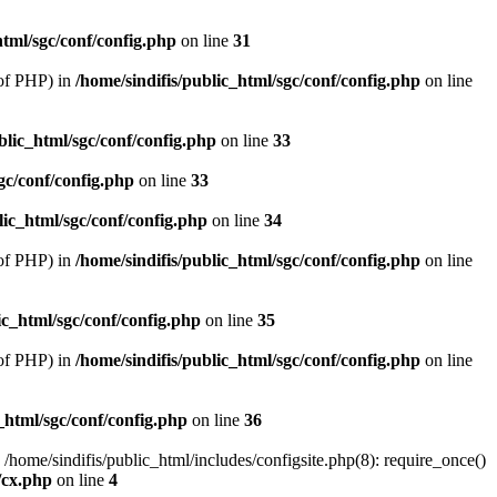
html/sgc/conf/config.php
on line
31
of PHP) in
/home/sindifis/public_html/sgc/conf/config.php
on line
blic_html/sgc/conf/config.php
on line
33
gc/conf/config.php
on line
33
lic_html/sgc/conf/config.php
on line
34
of PHP) in
/home/sindifis/public_html/sgc/conf/config.php
on line
ic_html/sgc/conf/config.php
on line
35
of PHP) in
/home/sindifis/public_html/sgc/conf/config.php
on line
_html/sgc/conf/config.php
on line
36
 /home/sindifis/public_html/includes/configsite.php(8): require_once()
/cx.php
on line
4