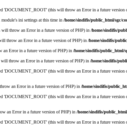
'DOCUMENT_ROOT' (this will throw an Error in a future version 
 module's ini settings at this time in
/home/sindifis/public_html/sgc/co
his will throw an Error in a future version of PHP) in
/home/sindifis/pub
 will throw an Error in a future version of PHP) in
/home/sindifis/publi
row an Error in a future version of PHP) in
/home/sindifis/public_html/s
s will throw an Error in a future version of PHP) in
/home/sindifis/publ
'DOCUMENT_ROOT' (this will throw an Error in a future version 
 throw an Error in a future version of PHP) in
/home/sindifis/public_h
'DOCUMENT_ROOT' (this will throw an Error in a future version 
throw an Error in a future version of PHP) in
/home/sindifis/public_html
'DOCUMENT_ROOT' (this will throw an Error in a future version 