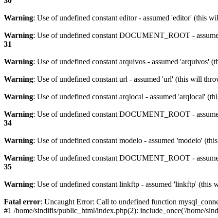
30
Warning
: Use of undefined constant editor - assumed 'editor' (this w
Warning
: Use of undefined constant DOCUMENT_ROOT - assumed 
31
Warning
: Use of undefined constant arquivos - assumed 'arquivos' (t
Warning
: Use of undefined constant url - assumed 'url' (this will th
Warning
: Use of undefined constant arqlocal - assumed 'arqlocal' (th
Warning
: Use of undefined constant DOCUMENT_ROOT - assumed 
34
Warning
: Use of undefined constant modelo - assumed 'modelo' (this
Warning
: Use of undefined constant DOCUMENT_ROOT - assumed 
35
Warning
: Use of undefined constant linkftp - assumed 'linkftp' (this 
Fatal error
: Uncaught Error: Call to undefined function mysql_connec
#1 /home/sindifis/public_html/index.php(2): include_once('/home/sindi