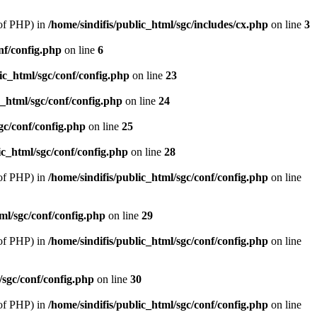
of PHP) in
/home/sindifis/public_html/sgc/includes/cx.php
on line
3
nf/config.php
on line
6
lic_html/sgc/conf/config.php
on line
23
c_html/sgc/conf/config.php
on line
24
gc/conf/config.php
on line
25
ic_html/sgc/conf/config.php
on line
28
of PHP) in
/home/sindifis/public_html/sgc/conf/config.php
on line
tml/sgc/conf/config.php
on line
29
of PHP) in
/home/sindifis/public_html/sgc/conf/config.php
on line
/sgc/conf/config.php
on line
30
of PHP) in
/home/sindifis/public_html/sgc/conf/config.php
on line