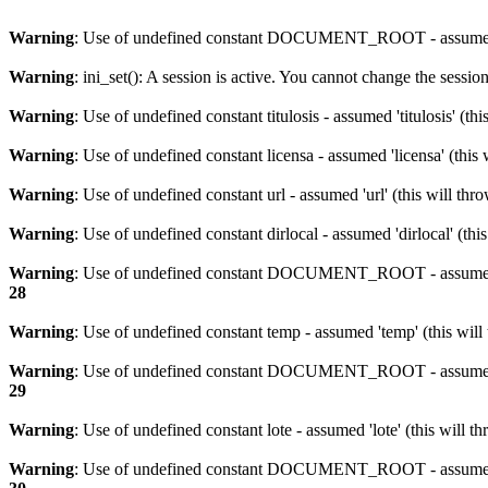
Warning
: Use of undefined constant DOCUMENT_ROOT - assumed 
Warning
: ini_set(): A session is active. You cannot change the session
Warning
: Use of undefined constant titulosis - assumed 'titulosis' (t
Warning
: Use of undefined constant licensa - assumed 'licensa' (this
Warning
: Use of undefined constant url - assumed 'url' (this will th
Warning
: Use of undefined constant dirlocal - assumed 'dirlocal' (thi
Warning
: Use of undefined constant DOCUMENT_ROOT - assumed 
28
Warning
: Use of undefined constant temp - assumed 'temp' (this will
Warning
: Use of undefined constant DOCUMENT_ROOT - assumed 
29
Warning
: Use of undefined constant lote - assumed 'lote' (this will 
Warning
: Use of undefined constant DOCUMENT_ROOT - assumed 